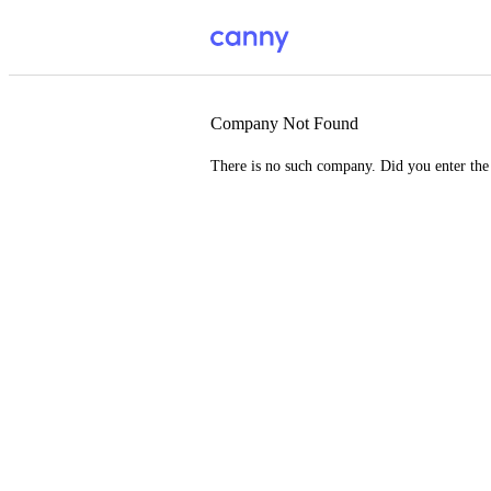
Company Not Found
There is no such company. Did you enter th