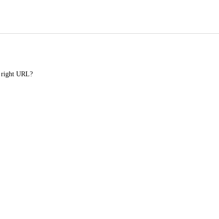
e right URL?